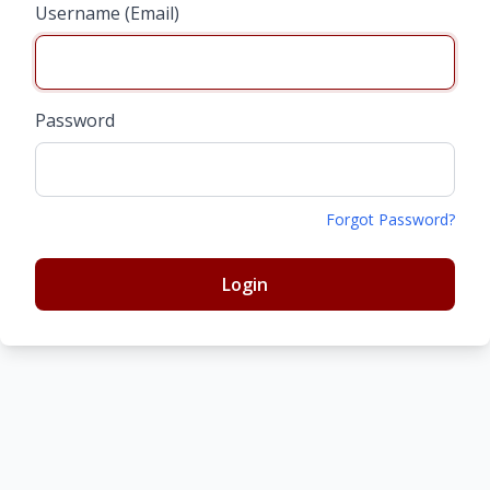
Username (Email)
Password
Forgot Password?
Login