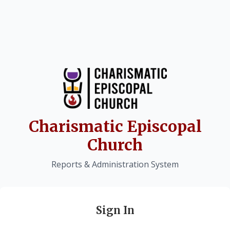
Charismatic Episcopal
Church
Reports & Administration System
Sign In