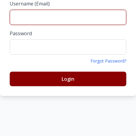
Username (Email)
Password
Forgot Password?
Login