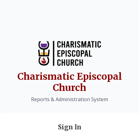
Charismatic Episcopal
Church
Reports & Administration System
Sign In