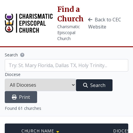
Find a
Church
Back to CEC
Website
Charismatic
Episcopal
Church
Search
Diocese
Search
Print
Found 61 churches
CHURCH NAME
DIOCESE